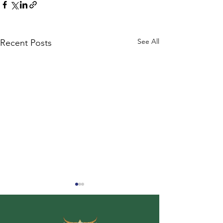
See All
Recent Posts