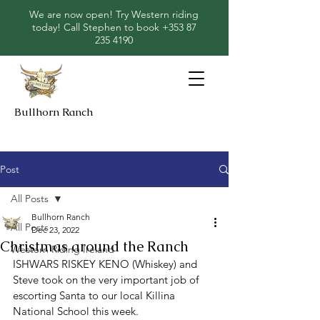
We are now open! Try Western riding
today! Call Stephen to book
+353 87
235 4190
Bullhorn Ranch
Post
All Posts
Bullhorn Ranch
All Posts
Dec 23, 2022
Christmas around the Ranch
Western Riding Ireland
ISHWARS RISKEY KENO (Whiskey) and 
Steve took on the very important job of 
escorting Santa to our local Killina 
National School this week. 