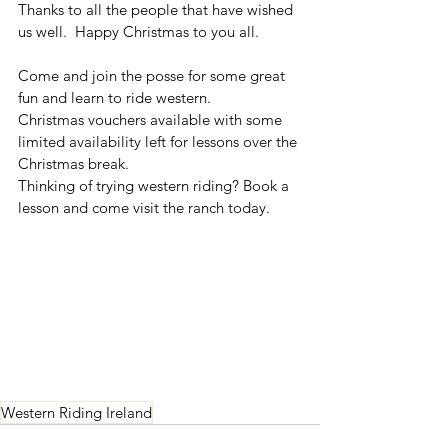
Thanks to all the people that have wished 
us well.  Happy Christmas to you all. 
Come and join the posse for some great 
fun and learn to ride western.
Christmas vouchers available with some 
limited availability left for lessons over the 
Christmas break.
Thinking of trying western riding? Book a 
lesson and come visit the ranch today. 
Western Riding Ireland