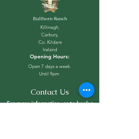
Christmas Market
Bullhorn Ranch
2026 Events Ca
Killinagh,
Carbury,
Co. Kildare
Ireland
Opening Hours:
Open 7 days a week.
Until 9pm
Contact Us
For more information, or to book a
lesson, reach out to us!
Stephen Cox
+353 (87) 2354190