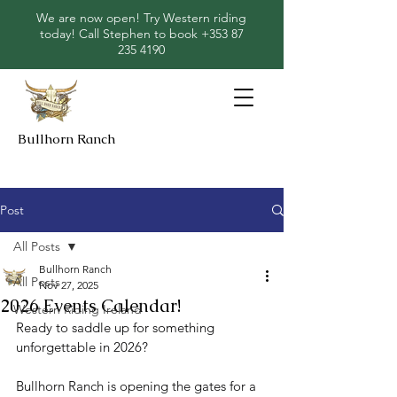
We are now open! Try Western riding
today! Call Stephen to book
+353 87
235 4190
Bullhorn Ranch
Post
All Posts
Bullhorn Ranch
All Posts
Nov 27, 2025
2026 Events Calendar!
Western Riding Ireland
Ready to saddle up for something 
unforgettable in 2026?
Bullhorn Ranch is opening the gates for a 