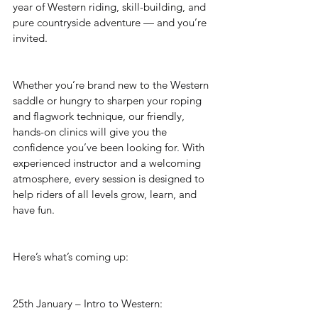
year of Western riding, skill-building, and 
pure countryside adventure — and you’re 
invited.
Whether you’re brand new to the Western 
saddle or hungry to sharpen your roping 
and flagwork technique, our friendly, 
hands-on clinics will give you the 
confidence you’ve been looking for. With 
experienced instructor and a welcoming 
atmosphere, every session is designed to 
help riders of all levels grow, learn, and 
have fun.
Here’s what’s coming up:
25th January – Intro to Western: