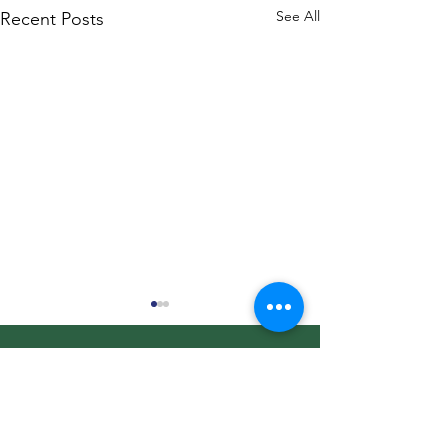
See All
Recent Posts
Christmas Market
Bullhorn Ranch