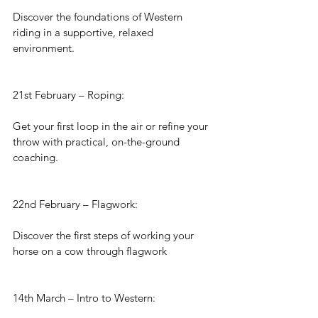
Discover the foundations of Western 
riding in a supportive, relaxed 
environment.
21st February – Roping:
Get your first loop in the air or refine your 
throw with practical, on-the-ground 
coaching.
22nd February – Flagwork:
Discover the first steps of working your 
horse on a cow through flagwork
14th March – Intro to Western: