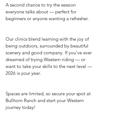
A second chance to try the session 
everyone talks about — perfect for 
beginners or anyone wanting a refresher.
Our clinics blend learning with the joy of 
being outdoors, surrounded by beautiful 
scenery and good company. If you’ve ever 
dreamed of trying Western riding — or 
want to take your skills to the next level — 
2026 is your year.
Spaces are limited, so secure your spot at 
Bullhorn Ranch and start your Western 
journey today!